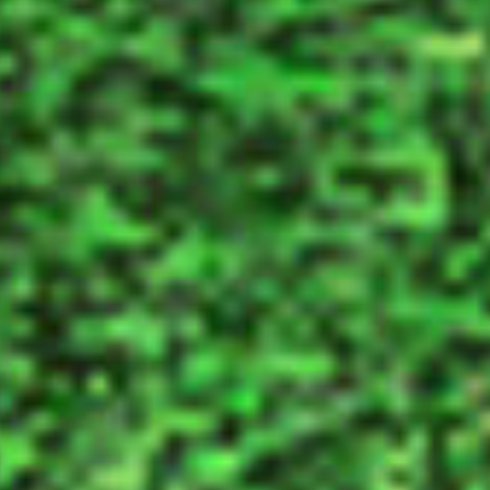
New Activity
Guide Online!