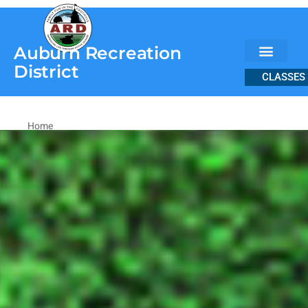
content
Auburn Recreation
District
CLASSES
Home