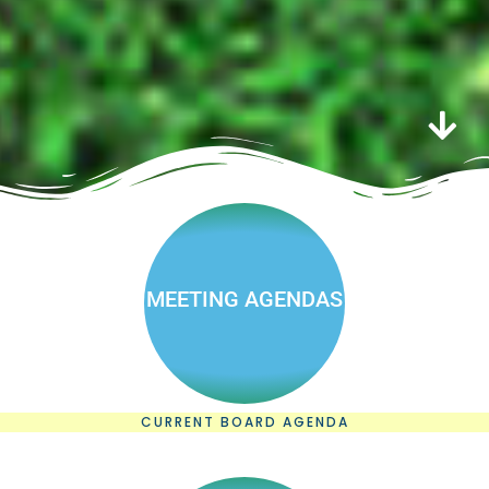
MEETING AGENDAS
CURRENT BOARD AGENDA
Board &
committee