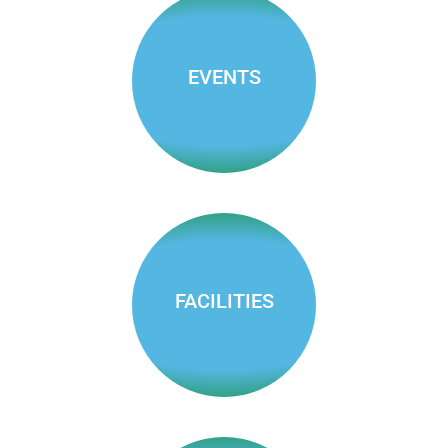
meeting
agendas &
minutes
EVENTS
Enjoy ARD
events around
town
FACILITIES