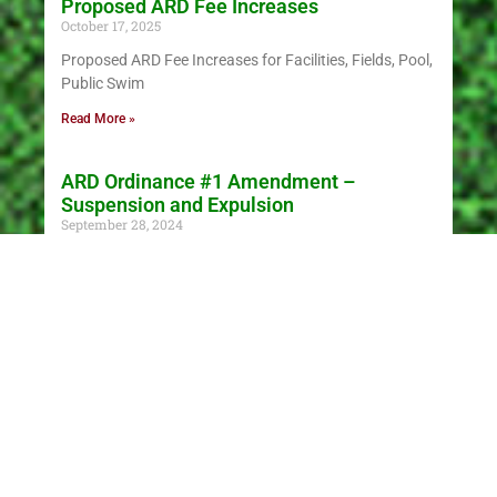
Proposed ARD Fee Increases
October 17, 2025
Proposed ARD Fee Increases for Facilities, Fields, Pool,
Public Swim
Read More »
ARD Ordinance #1 Amendment –
Suspension and Expulsion
September 28, 2024
This ordinance covers policies and procedures or
suspensions, expulsions and appeals. See ordinance.
Read More »
NEWS & INFO
Contests galore, for pumpkins and people,