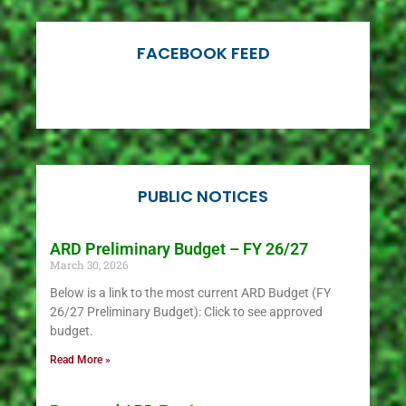
Find out
if fields are
open or
FACEBOOK FEED
closed
PUBLIC NOTICES
ARD Preliminary Budget – FY 26/27
March 30, 2026
Below is a link to the most current ARD Budget (FY
26/27 Preliminary Budget): Click to see approved
budget.
Read More »