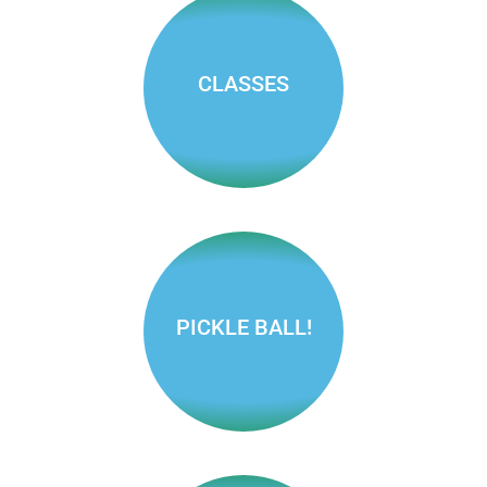
Find pools,
pickleball
courts and
more!
CLASSES
Find classes
for adults and
kids
PICKLE BALL!