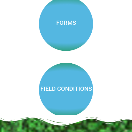
NEW!
Auburn Pickleball Club
FORMS
Fees,
reservations,
job apps
and more
FIELD CONDITIONS