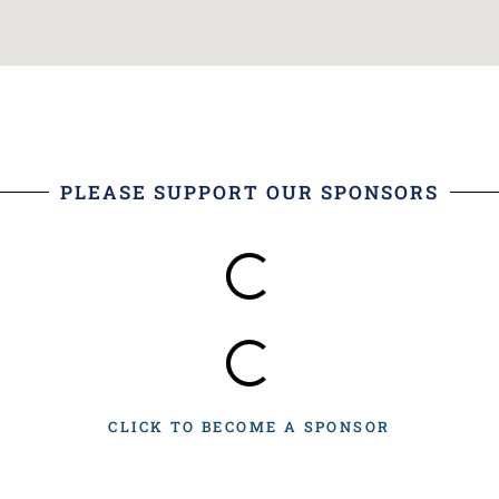
PLEASE SUPPORT OUR SPONSORS
CLICK TO BECOME A SPONSOR