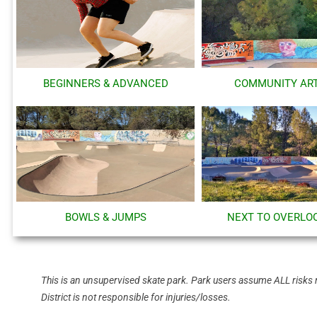
BEGINNERS & ADVANCED
COMMUNITY AR
BOWLS & JUMPS
NEXT TO OVERLO
This is an unsupervised skate park. Park users assume ALL risks 
District is not responsible for injuries/losses.