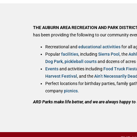
THE AUBURN AREA RECREATION AND PARK DISTRICT
has been providing the following to our community ever
Recreational and
educational activities
for all a
Popular
facilities
, including
Sierra Pool
, the
Ash
Dog Park
,
pickleball courts
and dozens of acres of
Events
and activities including
Food Truck Fiest
Harvest Festival
, and the
Ain’t Necessarily Dea
Perfect locations for birthday parties, family ga
company
picnics
.
ARD Parks make life better, and we are always happy to 