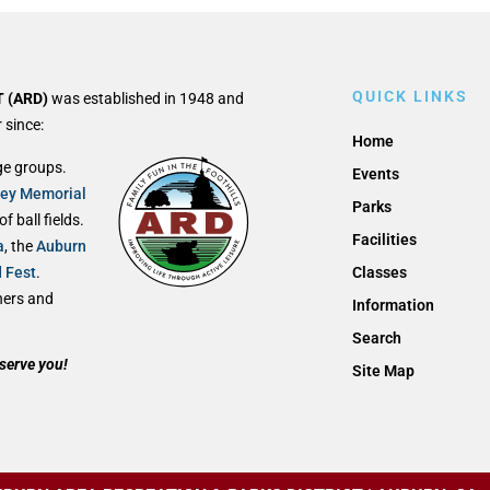
QUICK LINKS
 (ARD)
was established in 1948 and
 since:
Home
ge groups.
Events
ley Memorial
Parks
 ball fields.
Facilities
a
, the
Auburn
d Fest
.
Classes
thers and
Information
Search
serve you!
Site Map