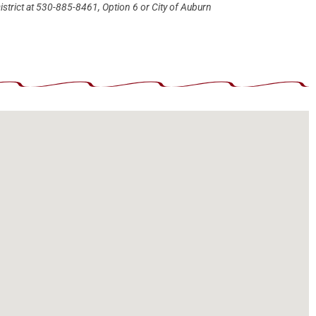
istrict at 530-885-8461, Option 6 or City of Auburn