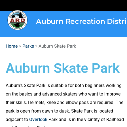
content
Auburn Recreation Distri
Home
»
Parks
»
Auburn Skate Park
Auburn Skate Park
Auburn’s Skate Park is suitable for both beginners working
on the basics and advanced skaters who want to improve
their skills. Helmets, knee and elbow pads are required. The
park is open from dawn to dusk. Skate Park is located
adjacent to
Overlook
Park and is in the vicintity of Railhead