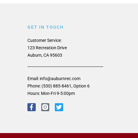
GET IN TOUCH
Customer Service:
123 Recreation Drive
Auburn, CA 95603
Email: info@auburnrec.com
Phone: (530) 885-8461, Option 6
Hours: Mon-Fri 9-5:00pm