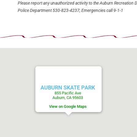
Please report any unauthorized activity to the Auburn Recreation D
Police Department 530-823-4237; Emergencies call 9-1-1
AUBURN SKATE PARK
855 Pacific Ave
Auburn, CA 95603
View on Google Maps