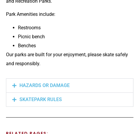
and Recreation Parks.
Park Amenities include:
Restrooms
Picnic bench
Benches
Our parks are built for your enjoyment, please skate safely
and responsibly.
HAZARDS OR DAMAGE
SKATEPARK RULES
RELATED PAGES: