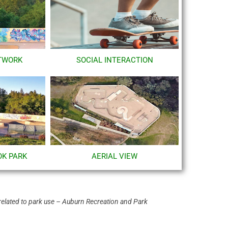
TWORK
SOCIAL INTERACTION
OK PARK
AERIAL VIEW
related to park use – Auburn Recreation and Park