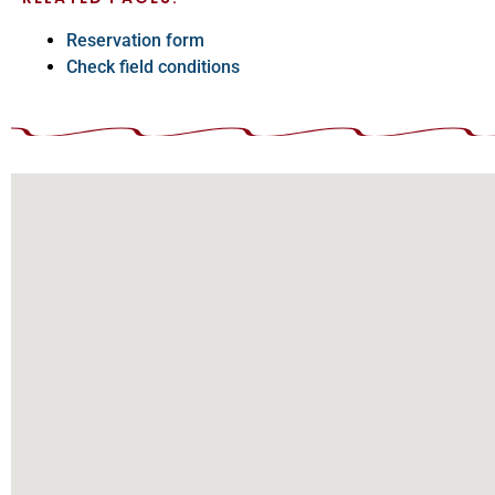
Reservation form
Check field conditions