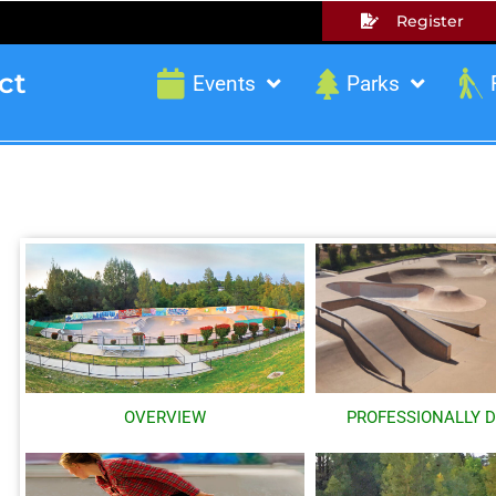
Register
ct
Events
Parks
OVERVIEW
PROFESSIONALLY 