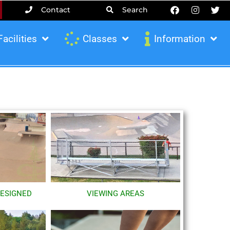
Contact
Search
Facilities
Classes
Information
DESIGNED
VIEWING AREAS