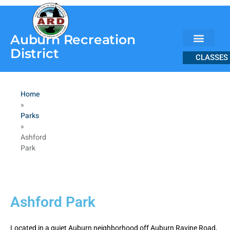
content
Auburn Recreation
District
CLASSES
Home
»
Parks
»
Ashford
Park
Ashford Park
Located in a quiet Auburn neighborhood off Auburn Ravine Road,