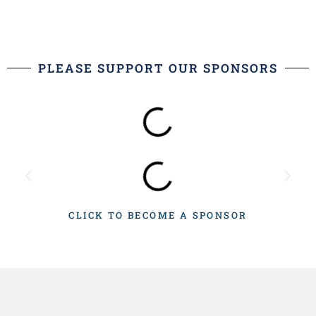
PLEASE SUPPORT OUR SPONSORS
CLICK TO BECOME A SPONSOR