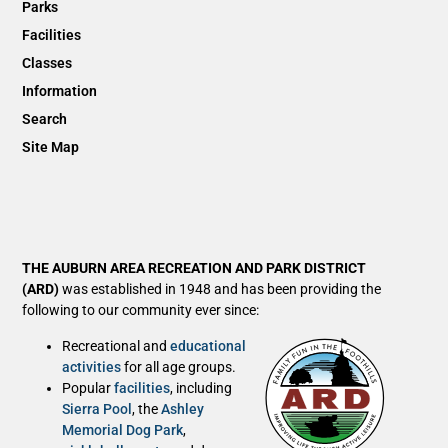
Parks
Facilities
Classes
Information
Search
Site Map
THE AUBURN AREA RECREATION AND PARK DISTRICT
(ARD)
was established in 1948 and has been providing the
following to our community ever since:
Recreational and
educational
activities
for all age groups.
Popular
facilities
, including
Sierra Pool
, the
Ashley
Memorial Dog Park
,