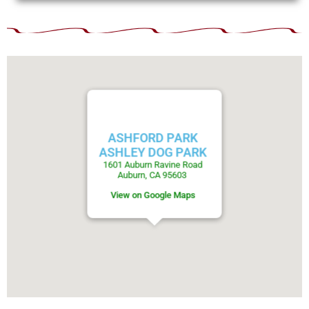
ASHFORD PARK
ASHLEY DOG PARK
1601 Auburn Ravine Road
Auburn, CA 95603
View on Google Maps