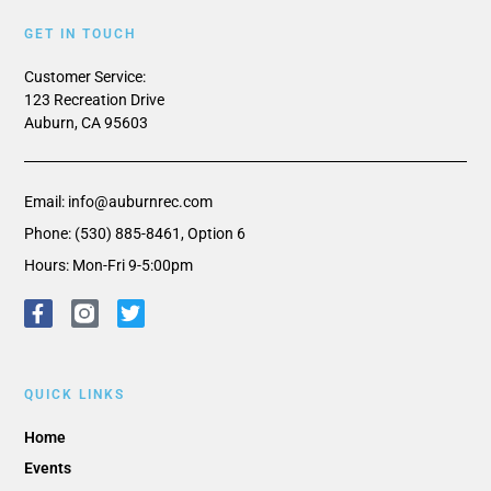
GET IN TOUCH
Customer Service:
123 Recreation Drive
Auburn, CA 95603
Email: info@auburnrec.com
Phone: (530) 885-8461, Option 6
Hours: Mon-Fri 9-5:00pm
QUICK LINKS
Home
Events