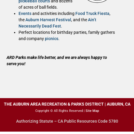
pickleball courts
and dozens
of acres of ball fields.
Events
and activities including
Food Truck Fiesta
,
the
Auburn Harvest Festival
, and the
Ain’t
Necessarily Dead Fest
.
Perfect locations for birthday parties, family gathers
and company
picnics
.
ARD Parks make life better, and we are always happy to
serve you!
THE AUBURN AREA RECREATION & PARKS DISTRICT | AUBURN, CA
Copyright © All Rights Reserved |
Site Map
Authorizing Statute – CA Public Resources Code 5780