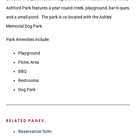
Ashford Park features a year-round creek, playground, bar-b-ques,
and a small pond. The park is co-located with the Ashley
Memorial Dog Park.
Park Amenities include:
Playground
Picnic Area
BBQ
Restrooms
Dog Park
RELATED PAGES:
Reservation form