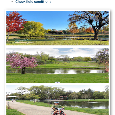
Check field conditions