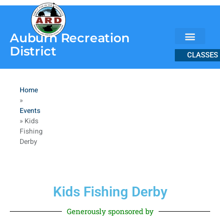
content
Auburn Recreation
District
CLASSES
Home
»
Events
»
Kids
Fishing
Derby
Kids Fishing Derby
Generously sponsored by