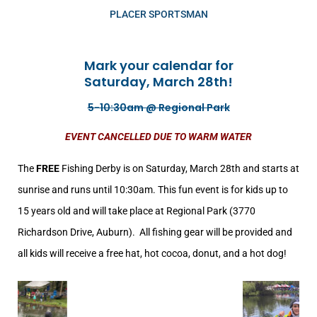
PLACER SPORTSMAN
Mark your calendar for
Saturday, March 28th!
5-10:30am @ Regional Park
EVENT CANCELLED DUE TO WARM WATER
The
FREE
Fishing Derby is on Saturday, March 28th and starts at
sunrise and runs until 10:30am. This fun event is for kids up to
15 years old and will take place at
Regional Park (3770
Richardson Drive, Auburn)
. All fishing gear will be provided and
all kids will receive a free hat, hot cocoa, donut, and a hot dog!