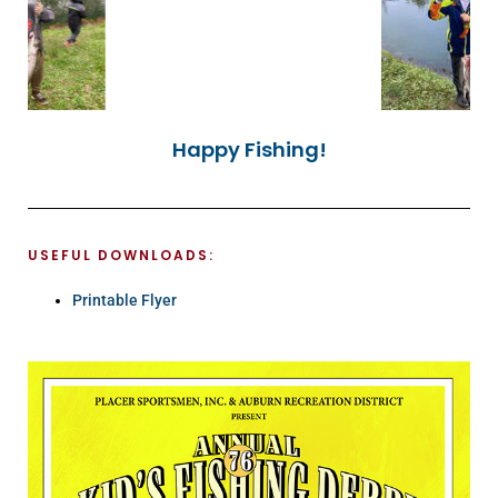
Happy Fishing!
USEFUL DOWNLOADS:
Printable Flyer