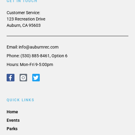
GET IN TOUCH
Customer Service:
123 Recreation Drive
Auburn, CA 95603
Email: info@auburnrec.com
Phone: (530) 885-8461, Option 6
Hours: Mon-Fri 9-5:00pm
QUICK LINKS
Home
Events
Parks