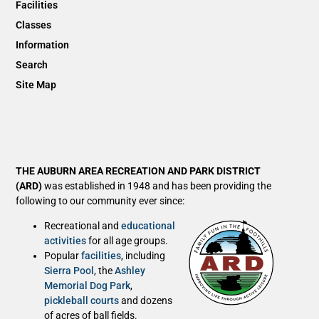
Facilities
Classes
Information
Search
Site Map
THE AUBURN AREA RECREATION AND PARK DISTRICT
(ARD)
was established in 1948 and has been providing the
following to our community ever since:
Recreational and
educational
activities
for all age groups.
Popular
facilities
, including
Sierra Pool
, the
Ashley
Memorial Dog Park
,
pickleball courts
and dozens
of acres of ball fields.