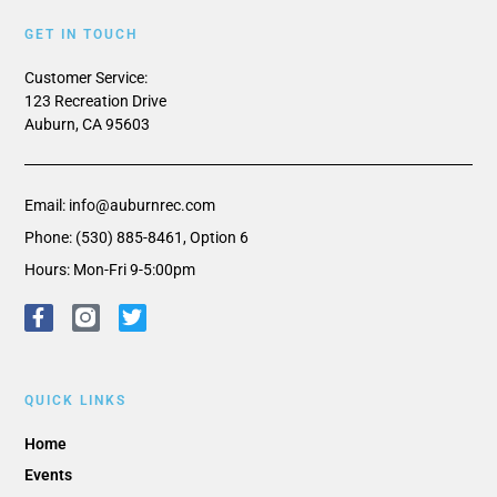
GET IN TOUCH
Customer Service:
123 Recreation Drive
Auburn, CA 95603
Email: info@auburnrec.com
Phone: (530) 885-8461, Option 6
Hours: Mon-Fri 9-5:00pm
QUICK LINKS
Home
Events