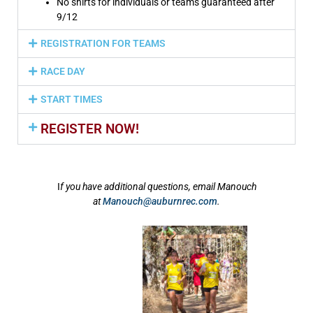
No shirts for individuals or teams guaranteed after
9/12
REGISTRATION FOR TEAMS
RACE DAY
START TIMES
REGISTER NOW!
I
f you have additional questions, email Manouch
at
Manouch@auburnrec.com
.