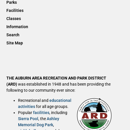
Parks
Facilities
Classes
Information
Search
Site Map
THE AUBURN AREA RECREATION AND PARK DISTRICT
(ARD)
was established in 1948 and has been providing the
following to our community ever since:
Recreational and
educational
activities
for all age groups.
Popular
facilities
, including
Sierra Pool
, the
Ashley
Memorial Dog Park
,