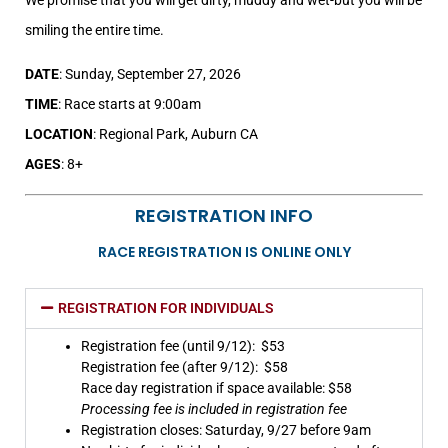
smiling the entire time.
DATE
: Sunday, September 27, 2026
TIME
: Race starts at 9:00am
LOCATION
: Regional Park, Auburn CA
AGES
: 8+
REGISTRATION INFO
RACE REGISTRATION IS ONLINE ONLY
REGISTRATION FOR INDIVIDUALS
Registration fee (until 9/12): $53
Registration fee (after 9/12): $58
Race day registration if space available: $58
Processing fee is included in registration fee
Registration closes: Saturday, 9/27 before 9am