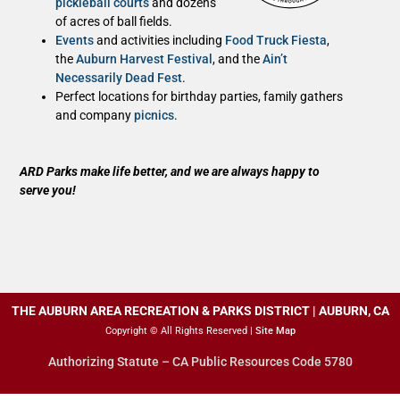
pickleball courts
and dozens
of acres of ball fields.
Events
and activities including
Food Truck Fiesta
,
the
Auburn Harvest Festival
, and the
Ain’t
Necessarily Dead Fest
.
Perfect locations for birthday parties, family gathers
and company
picnics
.
ARD Parks make life better, and we are always happy to
serve you!
THE AUBURN AREA RECREATION & PARKS DISTRICT | AUBURN, CA
Copyright © All Rights Reserved |
Site Map
Authorizing Statute – CA Public Resources Code 5780