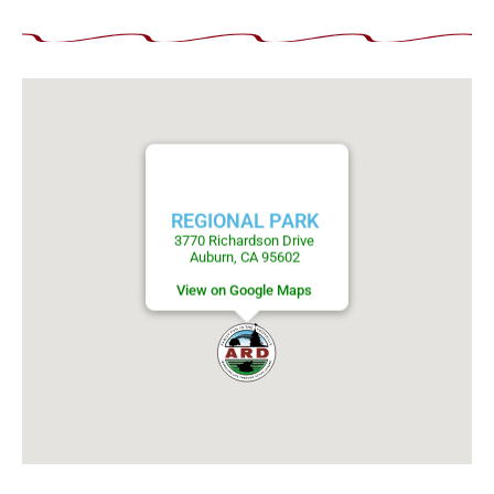
REGIONAL PARK
3770 Richardson Drive
Auburn, CA 95602
View on Google Maps