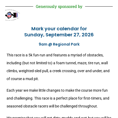
Generously sponsored by
Mark your calendar for
Sunday, September 27, 2026
9am @ Regional Park
This race is a 5k fun-run and features a myriad of obstacles,
including (but not limited to) a foam tunnel, maze, tire run, wall
climbs, weighted-sled pull, a creek crossing, over and under, and
of course a mud pit.
Each year we make little changes to make the course more fun
and challenging. This race is a perfect place for first-timers, and
seasoned obstacle racers will be challenged throughout.
We promise that you will get dirty, muddy and wet-but you will be