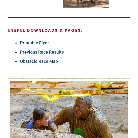
USEFUL DOWNLOADS & PAGES:
Printable Flyer
Previous Race Results
Obstacle Race Map