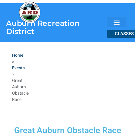
content
Auburn Recreation
District
CLASSES
Home
»
Events
»
Great
Auburn
Obstacle
Race
Great Auburn Obstacle Race