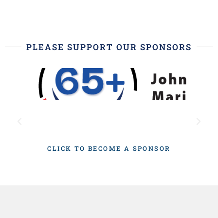
PLEASE SUPPORT OUR SPONSORS
CLICK TO BECOME A SPONSOR