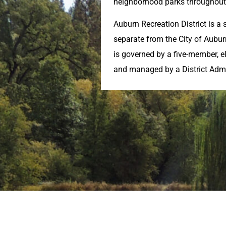
neighborhood parks throughout 
Auburn Recreation District is a s
separate from the City of Aubu
is governed by a five-member, e
and managed by a District Admi