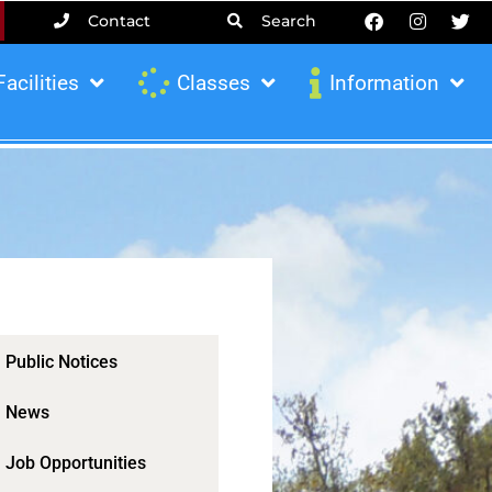
Contact
Search
Facilities
Classes
Information
Public Notices
News
Job Opportunities