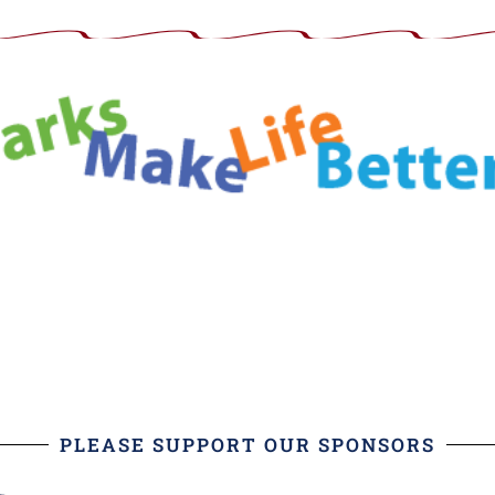
PLEASE SUPPORT OUR SPONSORS