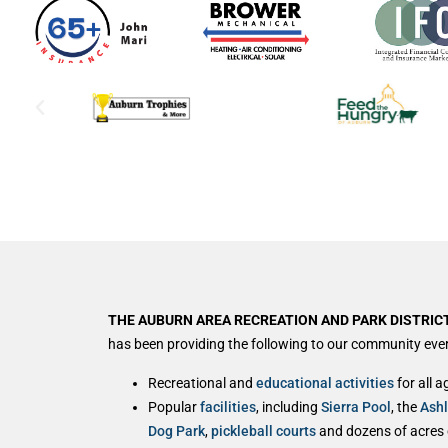
THE AUBURN AREA RECREATION AND PARK DISTRICT
has been providing the following to our community ever
Recreational and
educational activities
for all a
Popular
facilities
, including
Sierra Pool
, the
Ash
Dog Park
,
pickleball courts
and dozens of acres of