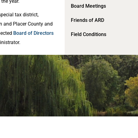
the year.
Board Meetings
pecial tax district,
Friends of ARD
rn and Placer County and
lected
Board of Directors
Field Conditions
nistrator.