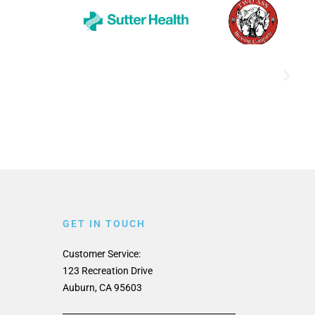
GET IN TOUCH
Customer Service:
123 Recreation Drive
Auburn, CA 95603