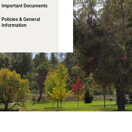
Important Documents
Policies & General
Information