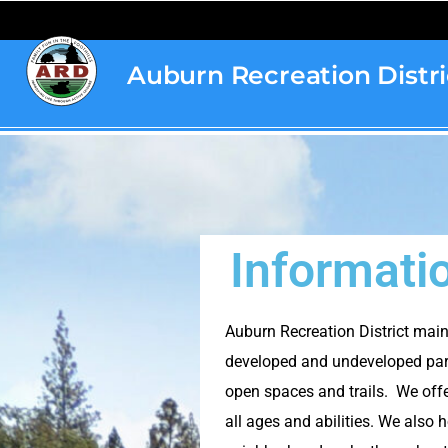
content
Auburn Recreation Distri
Home
»
Information
Informati
Auburn Recreation District mai
developed and undeveloped par
open spaces and trails. We offe
all ages and abilities. We als