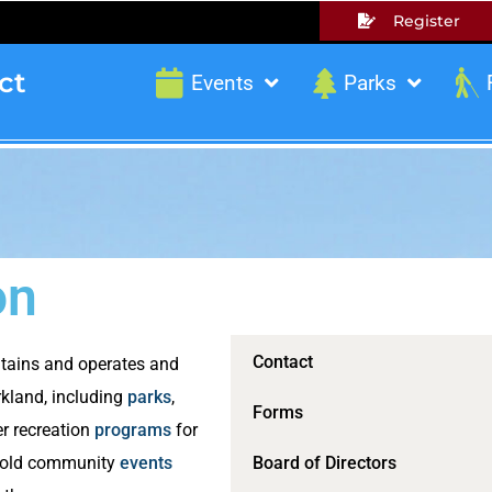
Register
ct
Events
Parks
on
Contact
ntains and operates and
kland, including
parks
,
Forms
r recreation
programs
for
o hold community
events
Board of Directors