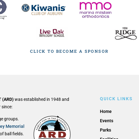
CLICK TO BECOME A SPONSOR
QUICK LINKS
 (ARD)
was established in 1948 and
 since:
Home
ge groups.
Events
ley Memorial
Parks
 ball fields.