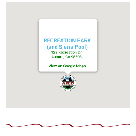
RECREATION PARK
(and Sierra Pool)
123 Recreation Dr
Auburn, CA 95603
View on Google Maps