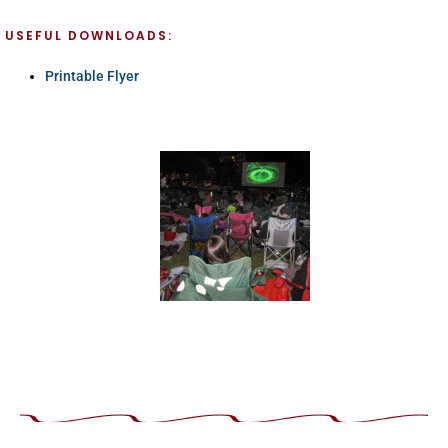
USEFUL DOWNLOADS:
Printable Flyer