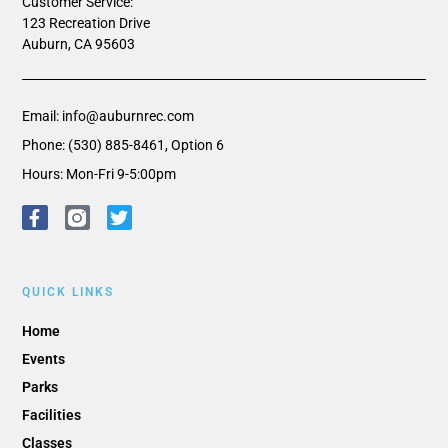
Customer Service:
123 Recreation Drive
Auburn, CA 95603
Email: info@auburnrec.com
Phone: (530) 885-8461, Option 6
Hours: Mon-Fri 9-5:00pm
QUICK LINKS
Home
Events
Parks
Facilities
Classes