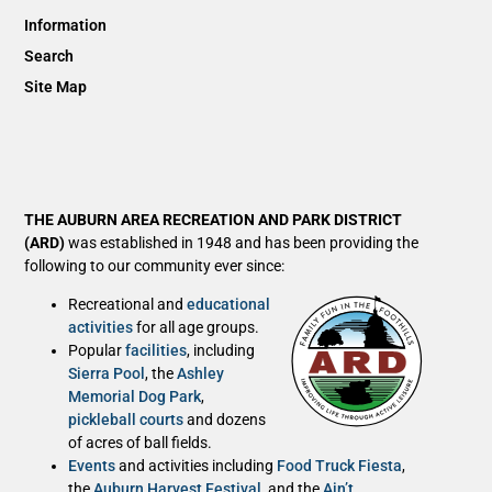
Information
Search
Site Map
THE AUBURN AREA RECREATION AND PARK DISTRICT
(ARD)
was established in 1948 and has been providing the
following to our community ever since:
Recreational and
educational
activities
for all age groups.
Popular
facilities
, including
Sierra Pool
, the
Ashley
Memorial Dog Park
,
pickleball courts
and dozens
of acres of ball fields.
Events
and activities including
Food Truck Fiesta
,
the
Auburn Harvest Festival
, and the
Ain’t