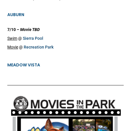
AUBURN
7/10 –
Movie TBD
Swim
@
Sierra Pool
Movie
@
Recreation Park
MEADOW VISTA