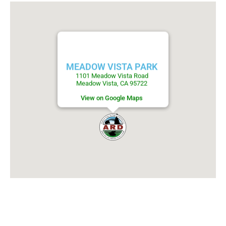
MEADOW VISTA PARK
1101 Meadow Vista Road
Meadow Vista, CA 95722
View on Google Maps