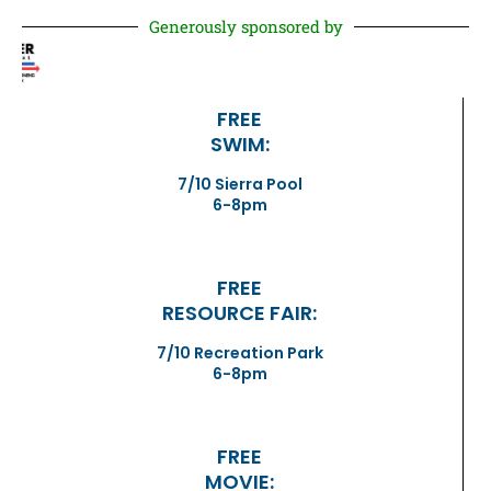
Generously sponsored by
FREE
SWIM:
7/10 Sierra Pool
6-8pm
FREE
RESOURCE FAIR:
7/10 Recreation Park
6-8pm
FREE
MOVIE: