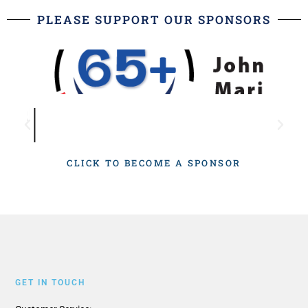
PLEASE SUPPORT OUR SPONSORS
CLICK TO BECOME A SPONSOR
GET IN TOUCH