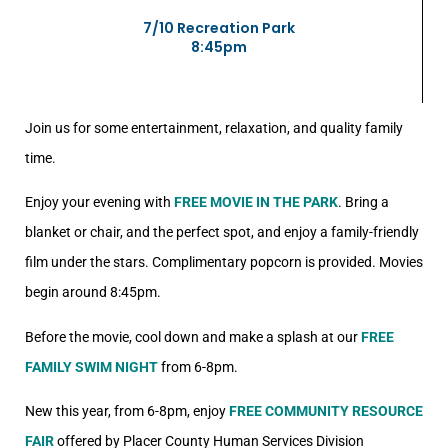
7/10 Recreation Park
8:45pm
Join us for some entertainment, relaxation, and quality family
time.
Enjoy your evening with
FREE MOVIE IN THE PARK
. Bring a
blanket or chair, and the perfect spot, and enjoy a family-friendly
film under the stars. Complimentary popcorn is provided. Movies
begin around 8:45pm.
Before the movie, cool down and make a splash at our
FREE
FAMILY SWIM NIGHT
from 6-8pm.
New this year, from 6-8pm, enjoy
FREE COMMUNITY RESOURCE
FAIR
offered by Placer County Human Services Division