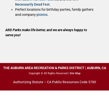
Necessarily Dead Fest
.
Perfect locations for birthday parties, family gathers
and company
picnics
.
ARD Parks make life better, and we are always happy to
serve you!
THE AUBURN AREA RECREATION & PARKS DISTRICT | AUBURN, CA
Copyright © All Rights Reserved |
Site Map
Authorizing Statute – CA Public Resources Code 5780