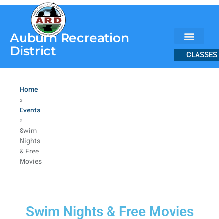
content
Auburn Recreation
District
CLASSES
Home
»
Events
»
Swim
Nights
& Free
Movies
Swim Nights & Free Movies