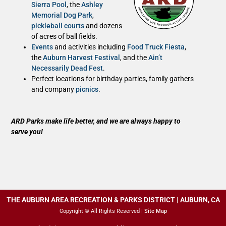
Sierra Pool
, the
Ashley
Memorial Dog Park
,
pickleball courts
and dozens
of acres of ball fields.
Events
and activities including
Food Truck Fiesta
,
the
Auburn Harvest Festival
, and the
Ain’t
Necessarily Dead Fest
.
Perfect locations for birthday parties, family gathers
and company
picnics
.
ARD Parks make life better, and we are always happy to
serve you!
THE AUBURN AREA RECREATION & PARKS DISTRICT | AUBURN, CA
Copyright © All Rights Reserved |
Site Map