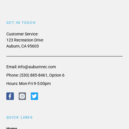
GET IN TOUCH
Customer Service:
123 Recreation Drive
Auburn, CA 95603
Email: info@auburnrec.com
Phone: (530) 885-8461, Option 6
Hours: Mon-Fri 9-5:00pm
QUICK LINKS
Home