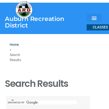
content
Auburn Recreation
District
CLASSES
Home
»
Search
Results
Search Results