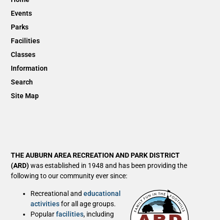
Events
Parks
Facilities
Classes
Information
Search
Site Map
THE AUBURN AREA RECREATION AND PARK DISTRICT
(ARD)
was established in 1948 and has been providing the
following to our community ever since:
Recreational and
educational
activities
for all age groups.
Popular
facilities
, including