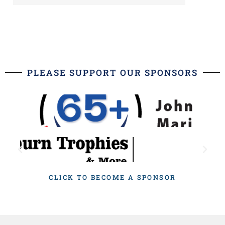
PLEASE SUPPORT OUR SPONSORS
CLICK TO BECOME A SPONSOR