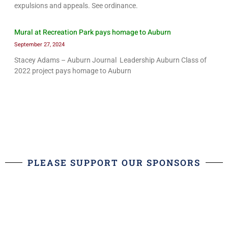
expulsions and appeals. See ordinance.
Mural at Recreation Park pays homage to Auburn
September 27, 2024
Stacey Adams – Auburn Journal Leadership Auburn Class of
2022 project pays homage to Auburn
PLEASE SUPPORT OUR SPONSORS