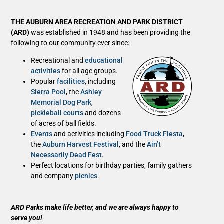
THE AUBURN AREA RECREATION AND PARK DISTRICT
(ARD)
was established in 1948 and has been providing the
following to our community ever since:
Recreational and
educational
activities
for all age groups.
Popular
facilities
, including
Sierra Pool
, the
Ashley
Memorial Dog Park
,
pickleball courts
and dozens
of acres of ball fields.
Events
and activities including
Food Truck Fiesta
,
the
Auburn Harvest Festival
, and the
Ain’t
Necessarily Dead Fest
.
Perfect locations for birthday parties, family gathers
and company
picnics
.
ARD Parks make life better, and we are always happy to
serve you!