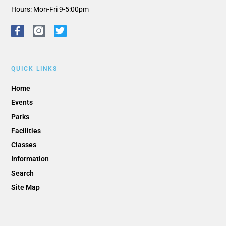
Hours: Mon-Fri 9-5:00pm
QUICK LINKS
Home
Events
Parks
Facilities
Classes
Information
Search
Site Map