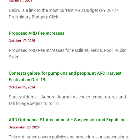
March 30, 2026
Below is a link to the most current ARD Budget (FY 26/27
Preliminary Budget): Click
Proposed ARD Fee Increases
October 17, 2025
Proposed ARD Fee Increases for Facilities, Fields, Pool, Public
Swim
Contests galore, for pumpkins and people, at ARD Harvest
Festival on Oct. 19
October 15, 2024
Stacey Adams – Auburn Journal As cooler temperatures and
fall foliage begins to roll in,
ARD Ordinance #1 Amendment – Suspension and Expulsion
September 28, 2024
This ordinance covers policies and procedures or suspensions,