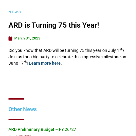
NEWS
ARD is Turning 75 this Year!
March 31, 2023
st
Did you know that ARD will be turning 75 this year on July 1
?
Join us for a big party to celebrate this impressive milestone on
th
June 17
!
Learn more here
.
Other News
ARD Preliminary Budget – FY 26/27