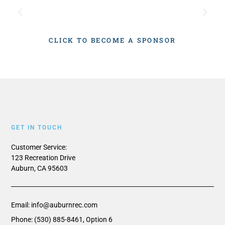
CLICK TO BECOME A SPONSOR
GET IN TOUCH
Customer Service:
123 Recreation Drive
Auburn, CA 95603
Email: info@auburnrec.com
Phone: (530) 885-8461, Option 6