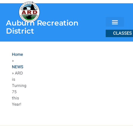
content
Auburn Recreation
District
CLASSES
Home
»
NEWS
»
ARD
is
Turning
75
this
Year!